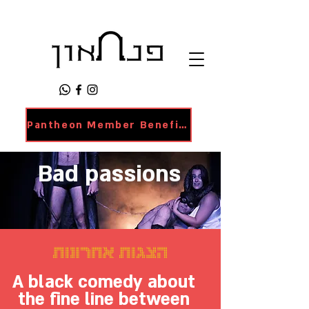
Pantheon Member Benefits Page
Bad passions
הצגות אחרונות
A black comedy about
the fine line between