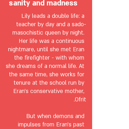
sanity and madness
Lily leads a double life: a 
teacher by day and a sado-
masochistic queen by night. 
Her life was a continuous 
nightmare, until she met Eran 
the firefighter - with whom 
she dreams of a normal life. At 
the same time, she works for 
tenure at the school run by 
Eran's conservative mother, 
But when demons and 
impulses from Eran's past 