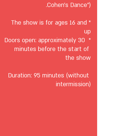
*The show is for ages 16 and 
* Doors open: approximately 30 
minutes before the start of 
Duration: 95 minutes (without 
intermission)