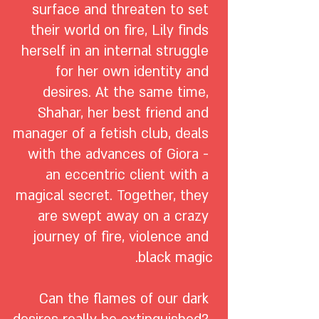
surface and threaten to set 
their world on fire, Lily finds 
herself in an internal struggle 
for her own identity and 
desires. At the same time, 
Shahar, her best friend and 
manager of a fetish club, deals 
with the advances of Giora - 
an eccentric client with a 
magical secret. Together, they 
are swept away on a crazy 
journey of fire, violence and 
Can the flames of our dark 