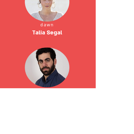
dawn
Talia Segal
Giora
Zohar Badash