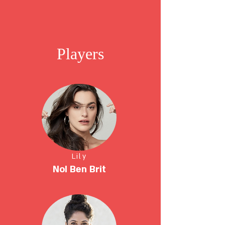
Players
Lily
NoI Ben Brit