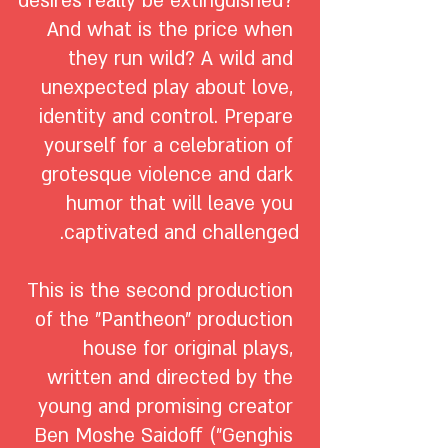
desires really be extinguished? 
And what is the price when 
they run wild? A wild and 
unexpected play about love, 
identity and control. Prepare 
yourself for a celebration of 
grotesque violence and dark 
humor that will leave you 
This is the second production 
of the "Pantheon" production 
house for original plays, 
written and directed by the 
young and promising creator 
Ben Moshe Saidoff ("Genghis 