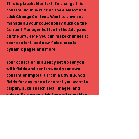
This is placeholder text. To change this 
content, double-click on the element and 
click Change Content. Want to view and 
manage all your collections? Click on the 
Content Manager button in the Add panel 
on the left. Here, you can make changes to 
your content, add new fields, create 
dynamic pages and more.
Your collection is already set up for you 
with fields and content. Add your own 
content or import it from a CSV file. Add 
fields for any type of content you want to 
display, such as rich text, images, and 
videos. Be sure to click Sync after making 
changes in a collection, so visitors can see 
your newest content on your live site. 
Previous
Next