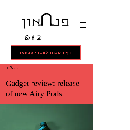
דף הטבות לחברי פנתאון
< Back
Gadget review: release
of new Airy Pods