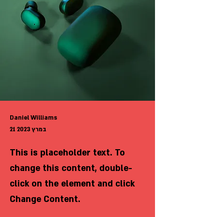
Daniel Williams
21 במרץ 2023
This is placeholder text. To
change this content, double-
click on the element and click
Change Content.